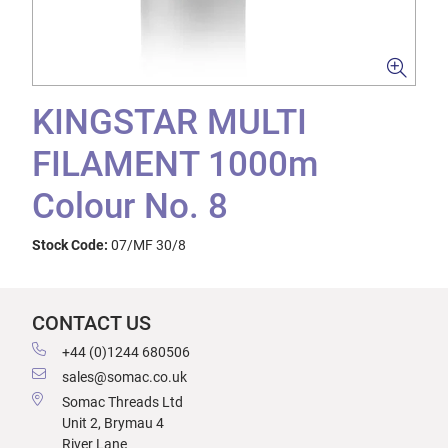
KINGSTAR MULTI
FILAMENT 1000m
Colour No. 8
Stock Code:
07/MF 30/8
CONTACT US
+44 (0)1244 680506
sales@somac.co.uk
Somac Threads Ltd
Unit 2, Brymau 4
River Lane