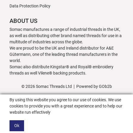
Data Protection Policy
ABOUT US
Somac manufactures a range of industrial threads in the UK,
as well as distributing other brand named threads for use in a
multitude of industries across the globe.
We are proud to be the UK and Ireland distributor for A&E
Gütermann, one of the leading thread manufacturers in the
world.
Somac also distribute Kingstar® and Royal® embroidery
threads as well Vilene® backing products.
© 2026 Somac Threads Ltd
Powered by GOb2b
By using this website you agree to our use of cookies. We use
cookies to provide you with a great experience and to help our
website run effectively
Ok