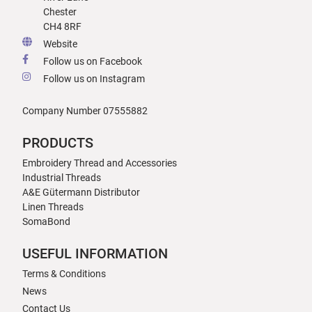
Chester
CH4 8RF
Website
Follow us on Facebook
Follow us on Instagram
Company Number 07555882
PRODUCTS
Embroidery Thread and Accessories
Industrial Threads
A&E Gütermann Distributor
Linen Threads
SomaBond
USEFUL INFORMATION
Terms & Conditions
News
Contact Us