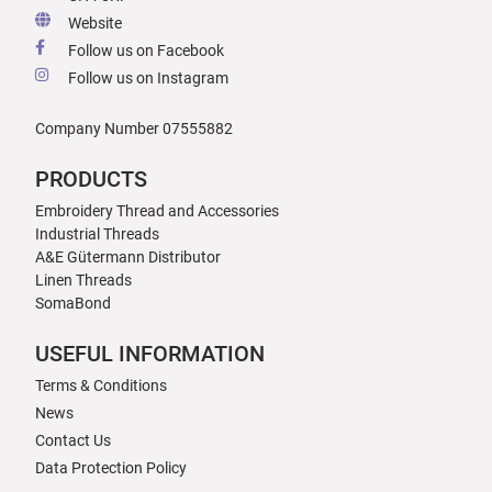
Website
Follow us on Facebook
Follow us on Instagram
Company Number 07555882
PRODUCTS
Embroidery Thread and Accessories
Industrial Threads
A&E Gütermann Distributor
Linen Threads
SomaBond
USEFUL INFORMATION
Terms & Conditions
News
Contact Us
Data Protection Policy