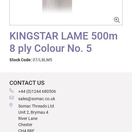
KINGSTAR LAME 500m
8 ply Colour No. 5
Stock Code:
07/L8LM5
CONTACT US
+44 (0)1244 680506
sales@somac.co.uk
Somac Threads Ltd
Unit 2, Brymau 4
River Lane
Chester
CH4 8RF