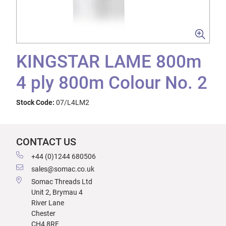
KINGSTAR LAME 800m
4 ply 800m Colour No. 2
Stock Code:
07/L4LM2
CONTACT US
+44 (0)1244 680506
sales@somac.co.uk
Somac Threads Ltd
Unit 2, Brymau 4
River Lane
Chester
CH4 8RF