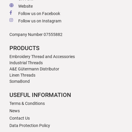
Website
Follow us on Facebook
Follow us on Instagram
Company Number 07555882
PRODUCTS
Embroidery Thread and Accessories
Industrial Threads
A&E Gütermann Distributor
Linen Threads
SomaBond
USEFUL INFORMATION
Terms & Conditions
News
Contact Us
Data Protection Policy