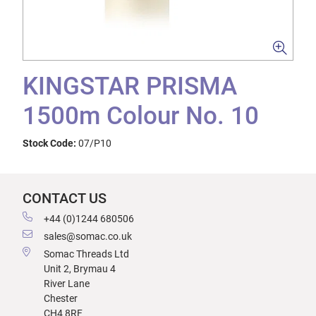
KINGSTAR PRISMA
1500m Colour No. 10
Stock Code:
07/P10
CONTACT US
+44 (0)1244 680506
sales@somac.co.uk
Somac Threads Ltd
Unit 2, Brymau 4
River Lane
Chester
CH4 8RF