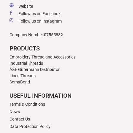
Website
Follow us on Facebook
Follow us on Instagram
Company Number 07555882
PRODUCTS
Embroidery Thread and Accessories
Industrial Threads
A&E Gütermann Distributor
Linen Threads
SomaBond
USEFUL INFORMATION
Terms & Conditions
News
Contact Us
Data Protection Policy