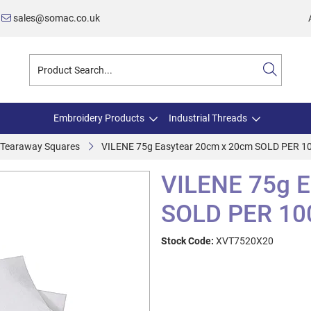
sales@somac.co.uk
Embroidery Products
Industrial Threads
e Tearaway Squares
VILENE 75g Easytear 20cm x 20cm SOLD PER 1
VILENE 75g E
SOLD PER 10
Stock Code:
XVT7520X20