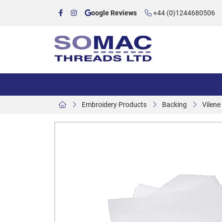
oogle Reviews
+44 (0)1244680506
Embroidery Products
Backing
Vilen