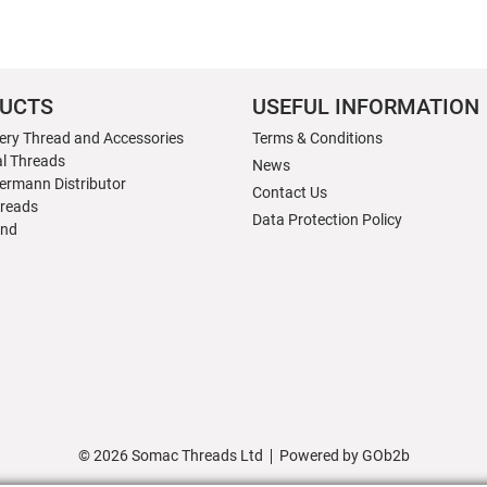
UCTS
USEFUL INFORMATION
ery Thread and Accessories
Terms & Conditions
al Threads
News
ermann Distributor
Contact Us
hreads
Data Protection Policy
nd
© 2026 Somac Threads Ltd
Powered by GOb2b