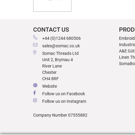
CONTACT US
PROD
+44 (0)1244 680506
Embroid
Industri
sales@somac.co.uk
A&E Güt
Somac Threads Ltd
Linen T
Unit 2, Brymau 4
SomaBo
River Lane
Chester
CH4 8RF
Website
Follow us on Facebook
Follow us on Instagram
Company Number 07555882