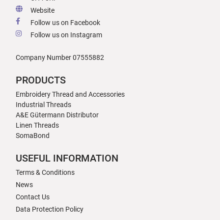
Website
Follow us on Facebook
Follow us on Instagram
Company Number 07555882
PRODUCTS
Embroidery Thread and Accessories
Industrial Threads
A&E Gütermann Distributor
Linen Threads
SomaBond
USEFUL INFORMATION
Terms & Conditions
News
Contact Us
Data Protection Policy