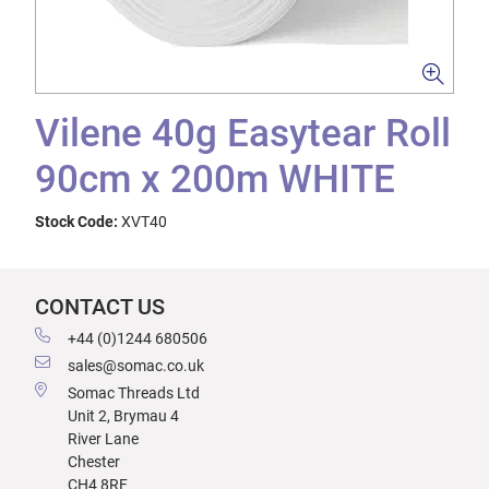
Vilene 40g Easytear Roll
90cm x 200m WHITE
Stock Code:
XVT40
CONTACT US
+44 (0)1244 680506
sales@somac.co.uk
Somac Threads Ltd
Unit 2, Brymau 4
River Lane
Chester
CH4 8RF