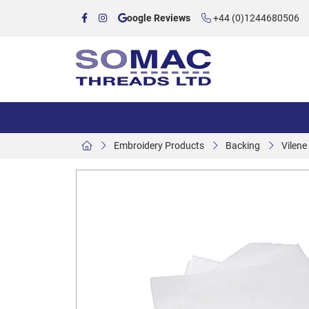
oogle Reviews
+44 (0)1244680506
Embroidery Products
Backing
Vilen