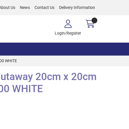
About Us
News
Contact Us
Delivery Information
Login/Register
000 WHITE
Cutaway 20cm x 20cm
00 WHITE