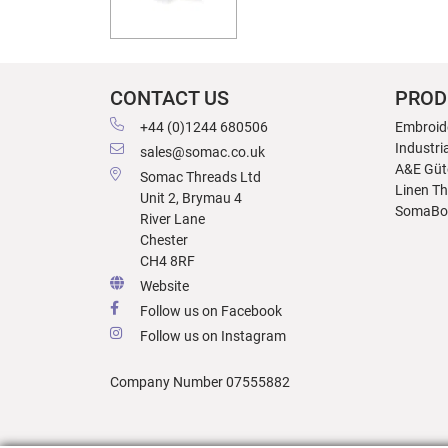
CONTACT US
PROD
+44 (0)1244 680506
Embroid
Industri
sales@somac.co.uk
A&E Güt
Somac Threads Ltd
Linen T
Unit 2, Brymau 4
SomaBo
River Lane
Chester
CH4 8RF
Website
Follow us on Facebook
Follow us on Instagram
Company Number 07555882