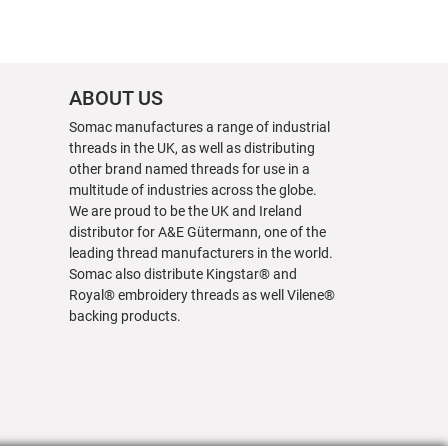
ABOUT US
Somac manufactures a range of industrial
threads in the UK, as well as distributing
other brand named threads for use in a
multitude of industries across the globe.
We are proud to be the UK and Ireland
distributor for A&E Gütermann, one of the
leading thread manufacturers in the world.
Somac also distribute Kingstar® and
Royal® embroidery threads as well Vilene®
backing products.