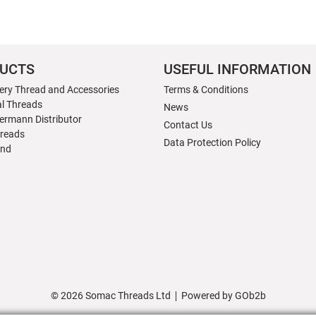
UCTS
USEFUL INFORMATION
ery Thread and Accessories
Terms & Conditions
al Threads
News
ermann Distributor
Contact Us
hreads
Data Protection Policy
nd
© 2026 Somac Threads Ltd
Powered by GOb2b