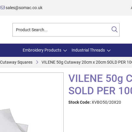
sales@somac.co.uk
Embroidery Products
Industrial Threads
e Cutaway Squares
VILENE 50g Cutaway 20cm x 20cm SOLD PER 1
VILENE 50g 
SOLD PER 10
Stock Code:
XVBO50/20X20