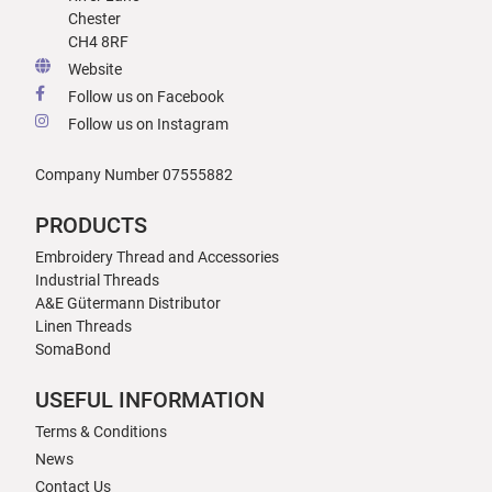
Chester
CH4 8RF
Website
Follow us on Facebook
Follow us on Instagram
Company Number 07555882
PRODUCTS
Embroidery Thread and Accessories
Industrial Threads
A&E Gütermann Distributor
Linen Threads
SomaBond
USEFUL INFORMATION
Terms & Conditions
News
Contact Us