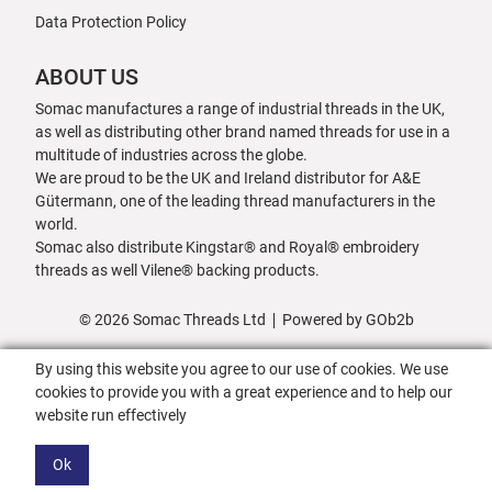
Data Protection Policy
ABOUT US
Somac manufactures a range of industrial threads in the UK,
as well as distributing other brand named threads for use in a
multitude of industries across the globe.
We are proud to be the UK and Ireland distributor for A&E
Gütermann, one of the leading thread manufacturers in the
world.
Somac also distribute Kingstar® and Royal® embroidery
threads as well Vilene® backing products.
© 2026 Somac Threads Ltd
Powered by GOb2b
By using this website you agree to our use of cookies. We use
cookies to provide you with a great experience and to help our
website run effectively
Ok