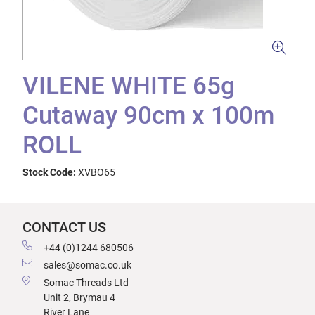
VILENE WHITE 65g
Cutaway 90cm x 100m
ROLL
Stock Code:
XVBO65
CONTACT US
+44 (0)1244 680506
sales@somac.co.uk
Somac Threads Ltd
Unit 2, Brymau 4
River Lane