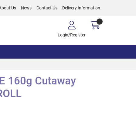
About Us
News
Contact Us
Delivery Information
Login/Register
E 160g Cutaway
ROLL