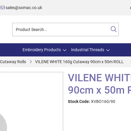
sales@somac.co.uk
Embroidery Products
Industrial Threads
 Cutaway Rolls
VILENE WHITE 160g Cutaway 90cm x 50m ROLL
VILENE WHIT
90cm x 50m 
Stock Code:
XVBO160/90