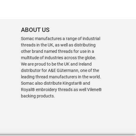
ABOUT US
Somac manufactures a range of industrial
threads in the UK, as well as distributing
other brand named threads for use in a
multitude of industries across the globe.
We are proud to be the UK and Ireland
distributor for A&E Gütermann, one of the
leading thread manufacturers in the world.
Somac also distribute Kingstar® and
Royal® embroidery threads as well Vilene®
backing products.