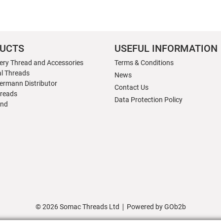
UCTS
USEFUL INFORMATION
ery Thread and Accessories
Terms & Conditions
al Threads
News
ermann Distributor
Contact Us
hreads
Data Protection Policy
nd
© 2026 Somac Threads Ltd
Powered by GOb2b