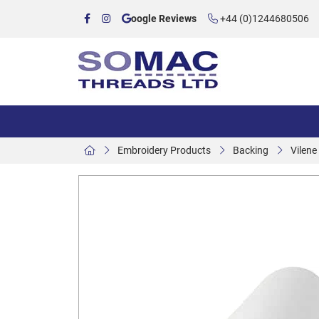
oogle Reviews
+44 (0)1244680506
Embroidery Products
Backing
Vilene