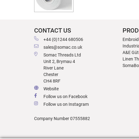
CONTACT US
PROD
+44 (0)1244 680506
Embroid
Industri
sales@somac.co.uk
A&E Güt
Somac Threads Ltd
Linen T
Unit 2, Brymau 4
SomaBo
River Lane
Chester
CH4 8RF
Website
Follow us on Facebook
Follow us on Instagram
Company Number 07555882