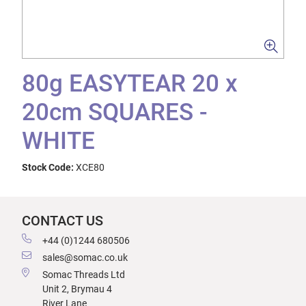
80g EASYTEAR 20 x
20cm SQUARES -
WHITE
Stock Code:
XCE80
CONTACT US
+44 (0)1244 680506
sales@somac.co.uk
Somac Threads Ltd
Unit 2, Brymau 4
River Lane