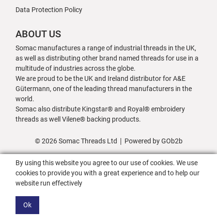
Data Protection Policy
ABOUT US
Somac manufactures a range of industrial threads in the UK,
as well as distributing other brand named threads for use in a
multitude of industries across the globe.
We are proud to be the UK and Ireland distributor for A&E
Gütermann, one of the leading thread manufacturers in the
world.
Somac also distribute Kingstar® and Royal® embroidery
threads as well Vilene® backing products.
© 2026 Somac Threads Ltd
Powered by GOb2b
By using this website you agree to our use of cookies. We use
cookies to provide you with a great experience and to help our
website run effectively
Ok