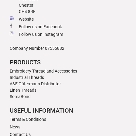
Chester
CH4 8RF
Website
Follow us on Facebook
Follow us on Instagram
Company Number 07555882
PRODUCTS
Embroidery Thread and Accessories
Industrial Threads
A&E Gütermann Distributor
Linen Threads
SomaBond
USEFUL INFORMATION
Terms & Conditions
News
Contact Us