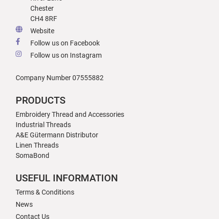
Chester
CH4 8RF
Website
Follow us on Facebook
Follow us on Instagram
Company Number 07555882
PRODUCTS
Embroidery Thread and Accessories
Industrial Threads
A&E Gütermann Distributor
Linen Threads
SomaBond
USEFUL INFORMATION
Terms & Conditions
News
Contact Us