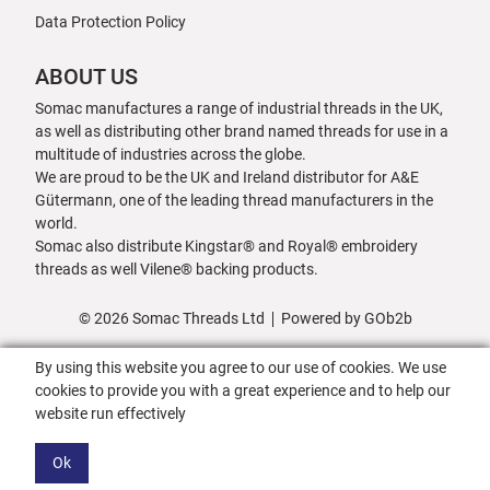
Data Protection Policy
ABOUT US
Somac manufactures a range of industrial threads in the UK,
as well as distributing other brand named threads for use in a
multitude of industries across the globe.
We are proud to be the UK and Ireland distributor for A&E
Gütermann, one of the leading thread manufacturers in the
world.
Somac also distribute Kingstar® and Royal® embroidery
threads as well Vilene® backing products.
© 2026 Somac Threads Ltd
Powered by GOb2b
By using this website you agree to our use of cookies. We use
cookies to provide you with a great experience and to help our
website run effectively
Ok