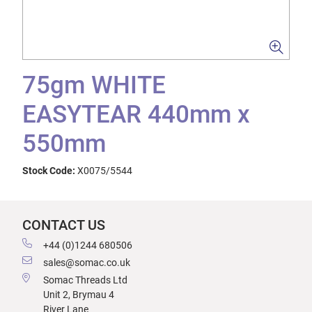
75gm WHITE
EASYTEAR 440mm x
550mm
Stock Code:
X0075/5544
CONTACT US
+44 (0)1244 680506
sales@somac.co.uk
Somac Threads Ltd
Unit 2, Brymau 4
River Lane