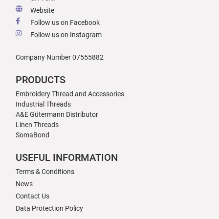
Website
Follow us on Facebook
Follow us on Instagram
Company Number 07555882
PRODUCTS
Embroidery Thread and Accessories
Industrial Threads
A&E Gütermann Distributor
Linen Threads
SomaBond
USEFUL INFORMATION
Terms & Conditions
News
Contact Us
Data Protection Policy