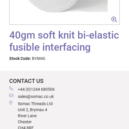
40gm soft knit bi-elastic
fusible interfacing
Stock Code:
BVM40
CONTACT US
+44 (0)1244 680506
sales@somac.co.uk
Somac Threads Ltd
Unit 2, Brymau 4
River Lane
Chester
CH4 8RF