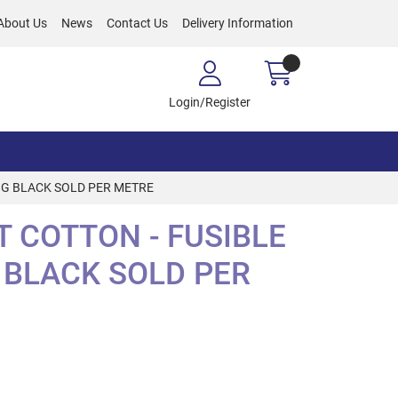
About Us
News
Contact Us
Delivery Information
Login/Register
NG BLACK SOLD PER METRE
 COTTON - FUSIBLE
 BLACK SOLD PER