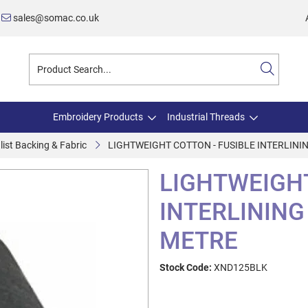
sales@somac.co.uk
Embroidery Products
Industrial Threads
list Backing & Fabric
LIGHTWEIGHT COTTON - FUSIBLE INTERLINI
LIGHTWEIGHT
INTERLINING
METRE
Stock Code:
XND125BLK