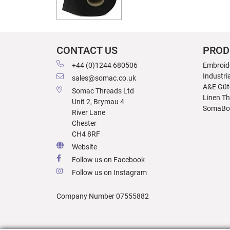
CONTACT US
PROD
+44 (0)1244 680506
Embroid
Industri
sales@somac.co.uk
A&E Güt
Somac Threads Ltd
Linen T
Unit 2, Brymau 4
SomaBo
River Lane
Chester
CH4 8RF
Website
Follow us on Facebook
Follow us on Instagram
Company Number 07555882