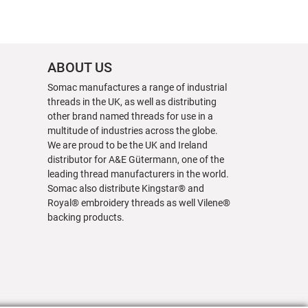
ABOUT US
Somac manufactures a range of industrial
threads in the UK, as well as distributing
other brand named threads for use in a
multitude of industries across the globe.
We are proud to be the UK and Ireland
distributor for A&E Gütermann, one of the
leading thread manufacturers in the world.
Somac also distribute Kingstar® and
Royal® embroidery threads as well Vilene®
backing products.