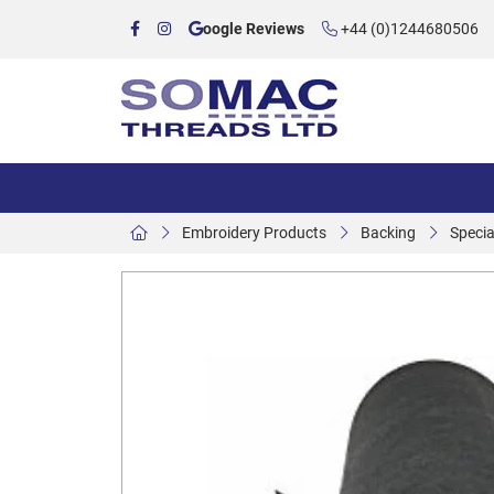
oogle Reviews
+44 (0)1244680506
Embroidery Products
Backing
Specia