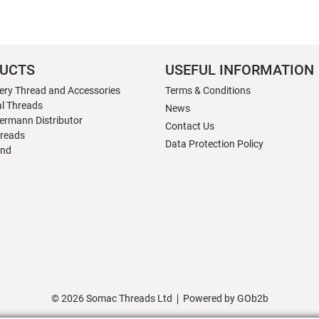
UCTS
USEFUL INFORMATION
ery Thread and Accessories
Terms & Conditions
al Threads
News
ermann Distributor
Contact Us
hreads
Data Protection Policy
nd
© 2026 Somac Threads Ltd
Powered by GOb2b