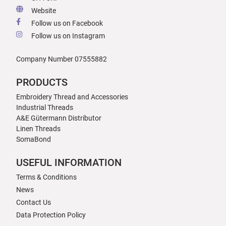
Website
Follow us on Facebook
Follow us on Instagram
Company Number 07555882
PRODUCTS
Embroidery Thread and Accessories
Industrial Threads
A&E Gütermann Distributor
Linen Threads
SomaBond
USEFUL INFORMATION
Terms & Conditions
News
Contact Us
Data Protection Policy