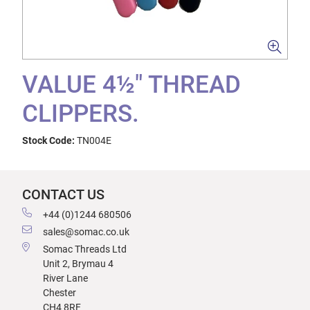
VALUE 4½" THREAD
CLIPPERS.
Stock Code:
TN004E
CONTACT US
+44 (0)1244 680506
sales@somac.co.uk
Somac Threads Ltd
Unit 2, Brymau 4
River Lane
Chester
CH4 8RF