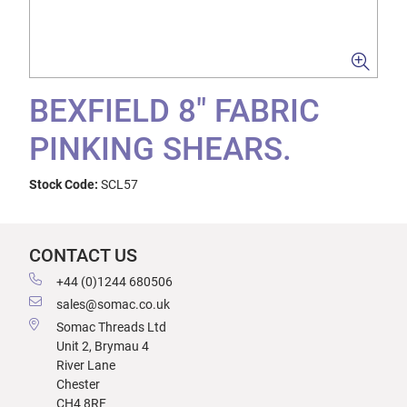
BEXFIELD 8" FABRIC
PINKING SHEARS.
Stock Code:
SCL57
CONTACT US
+44 (0)1244 680506
sales@somac.co.uk
Somac Threads Ltd
Unit 2, Brymau 4
River Lane
Chester
CH4 8RF