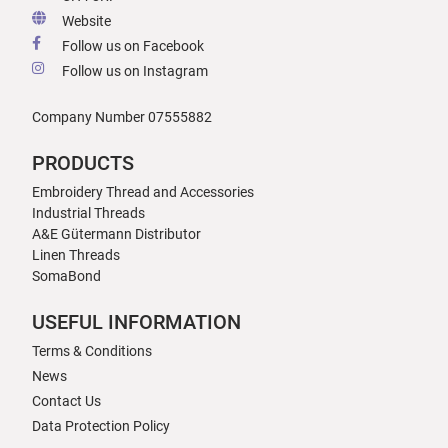
Website
Follow us on Facebook
Follow us on Instagram
Company Number 07555882
PRODUCTS
Embroidery Thread and Accessories
Industrial Threads
A&E Gütermann Distributor
Linen Threads
SomaBond
USEFUL INFORMATION
Terms & Conditions
News
Contact Us
Data Protection Policy