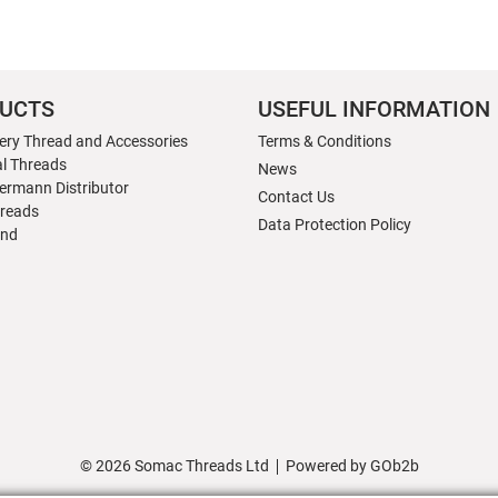
UCTS
USEFUL INFORMATION
ery Thread and Accessories
Terms & Conditions
al Threads
News
ermann Distributor
Contact Us
hreads
Data Protection Policy
nd
© 2026 Somac Threads Ltd
Powered by GOb2b