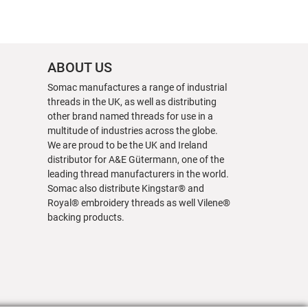
ABOUT US
Somac manufactures a range of industrial
threads in the UK, as well as distributing
other brand named threads for use in a
multitude of industries across the globe.
We are proud to be the UK and Ireland
distributor for A&E Gütermann, one of the
leading thread manufacturers in the world.
Somac also distribute Kingstar® and
Royal® embroidery threads as well Vilene®
backing products.