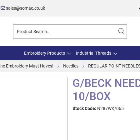
sales@somac.co.uk
Embroidery Products
Industrial Threads
ine Embroidery Must Haves!
Needles
REGULAR POINT NEEDLE
G/BECK NEED
10/BOX
Stock Code:
N287WK/065