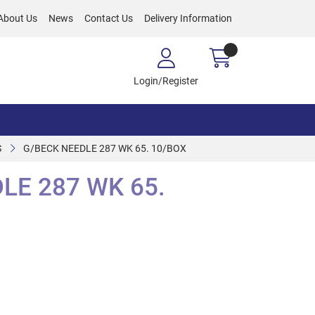
About Us
News
Contact Us
Delivery Information
Login/Register
S
G/BECK NEEDLE 287 WK 65. 10/BOX
LE 287 WK 65.