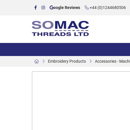
oogle Reviews
+44 (0)1244680506
Embroidery Products
Accessories - Mach