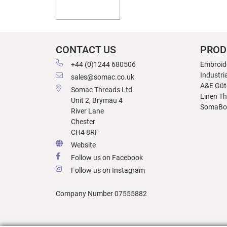
CONTACT US
PROD
+44 (0)1244 680506
Embroid
Industri
sales@somac.co.uk
A&E Güt
Somac Threads Ltd
Linen T
Unit 2, Brymau 4
SomaBo
River Lane
Chester
CH4 8RF
Website
Follow us on Facebook
Follow us on Instagram
Company Number 07555882