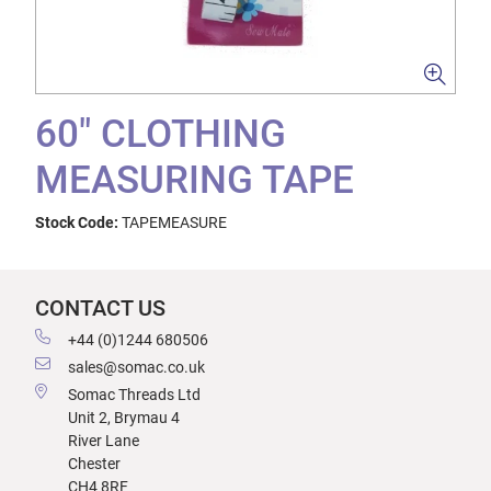
60" CLOTHING
MEASURING TAPE
Stock Code:
TAPEMEASURE
CONTACT US
+44 (0)1244 680506
sales@somac.co.uk
Somac Threads Ltd
Unit 2, Brymau 4
River Lane
Chester
CH4 8RF