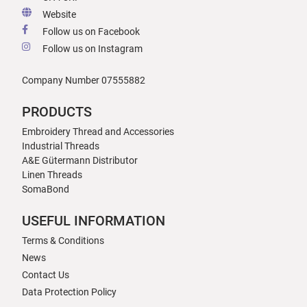
Website
Follow us on Facebook
Follow us on Instagram
Company Number 07555882
PRODUCTS
Embroidery Thread and Accessories
Industrial Threads
A&E Gütermann Distributor
Linen Threads
SomaBond
USEFUL INFORMATION
Terms & Conditions
News
Contact Us
Data Protection Policy